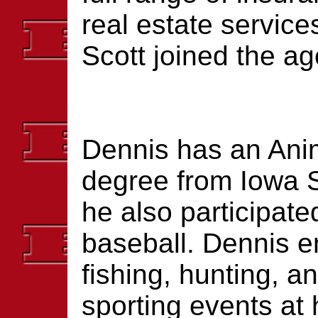
real estate service
Scott joined the ag
Dennis has an Ani
degree from Iowa 
he also participate
baseball. Dennis e
fishing, hunting, a
sporting events at