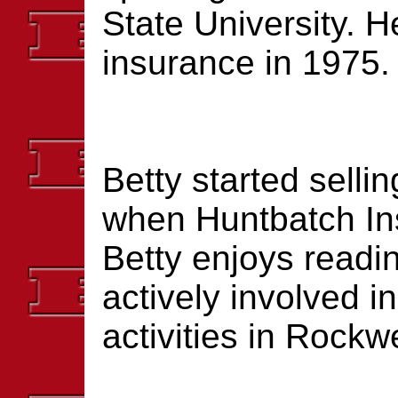
State University. H
insurance in 1975.
Betty started selli
when Huntbatch In
Betty enjoys readi
actively involved 
activities in Rockwe