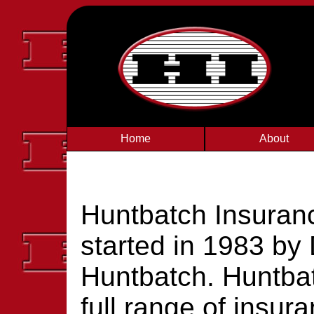
Home
About
Huntbatch Insuran
started in 1983 by
Huntbatch. Huntbat
full range of insur