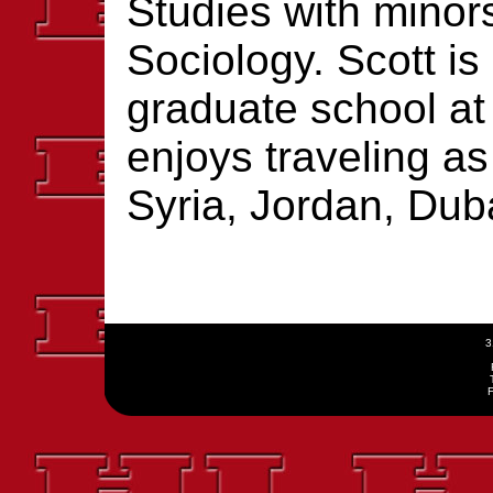
Studies with minor
Sociology. Scott is 
graduate school at
enjoys traveling a
Syria, Jordan, Dub
3
F