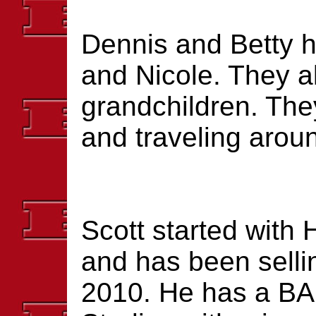
Dennis and Betty h
and Nicole. They a
grandchildren. The
and traveling aroun
Scott started with
and has been selli
2010. He has a BA