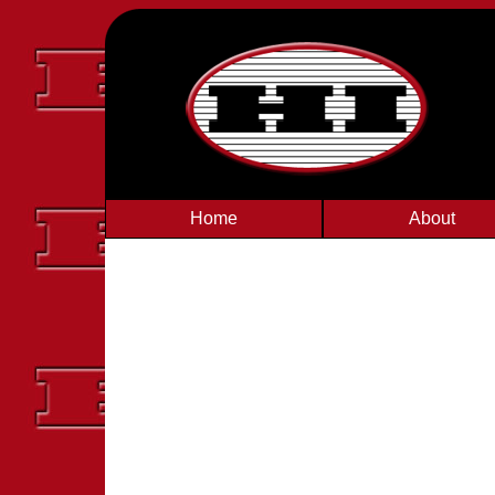
Home
About