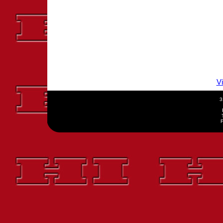
V
3
F